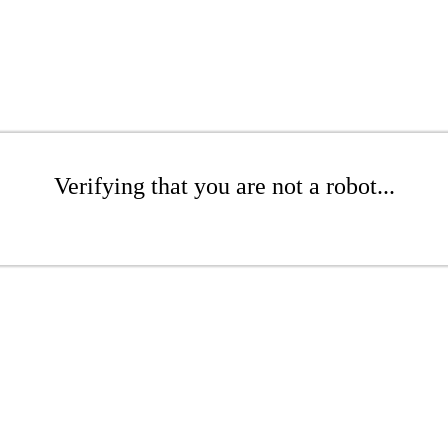
Verifying that you are not a robot...